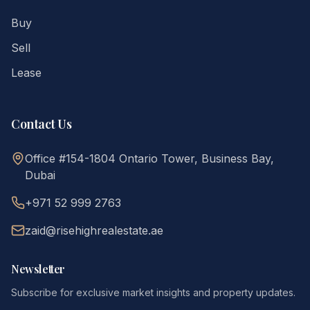
Buy
Sell
Lease
Contact Us
Office #154-1804 Ontario Tower, Business Bay,
Dubai
+971 52 999 2763
zaid@risehighrealestate.ae
Newsletter
Subscribe for exclusive market insights and property updates.