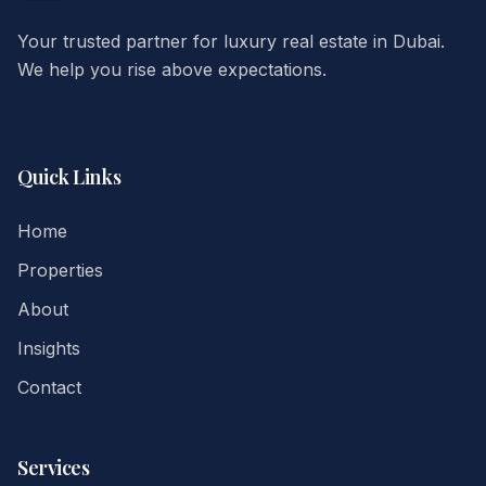
Your trusted partner for luxury real estate in Dubai.
We help you rise above expectations.
Quick Links
Home
Properties
About
Insights
Contact
Services