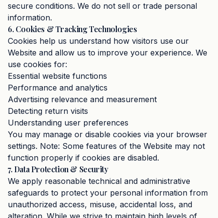
secure conditions. We do not sell or trade personal
information.
6. Cookies & Tracking Technologies
Cookies help us understand how visitors use our
Website and allow us to improve your experience. We
use cookies for:
Essential website functions
Performance and analytics
Advertising relevance and measurement
Detecting return visits
Understanding user preferences
You may manage or disable cookies via your browser
settings. Note: Some features of the Website may not
function properly if cookies are disabled.
7. Data Protection & Security
We apply reasonable technical and administrative
safeguards to protect your personal information from
unauthorized access, misuse, accidental loss, and
alteration. While we strive to maintain high levels of