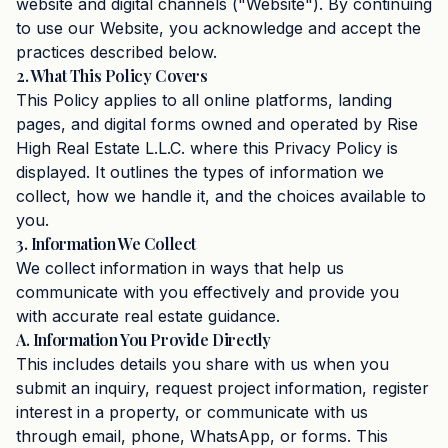
website and digital channels ("Website"). By continuing
to use our Website, you acknowledge and accept the
practices described below.
2. What This Policy Covers
This Policy applies to all online platforms, landing
pages, and digital forms owned and operated by Rise
High Real Estate L.L.C. where this Privacy Policy is
displayed. It outlines the types of information we
collect, how we handle it, and the choices available to
you.
3. Information We Collect
We collect information in ways that help us
communicate with you effectively and provide you
with accurate real estate guidance.
A. Information You Provide Directly
This includes details you share with us when you
submit an inquiry, request project information, register
interest in a property, or communicate with us
through email, phone, WhatsApp, or forms. This