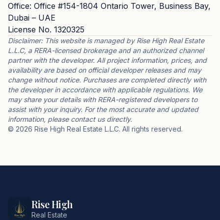
Office: Office #154-1804 Ontario Tower, Business Bay,
Dubai – UAE
License No. 1320325
Disclaimer: This website is managed by Rise High Real Estate
L.L.C, a RERA-licensed brokerage and an authorized channel
partner with the developer. All project information, prices, and
availability are based on official developer releases and may
change without notice. Purchases are completed directly with
the developer in accordance with applicable regulations. We
may share your details with RERA-registered developers to
assist with your inquiry. For the most accurate and updated
information, please contact us directly.
© 2026 Rise High Real Estate L.L.C. All rights reserved.
Rise High
Real Estate