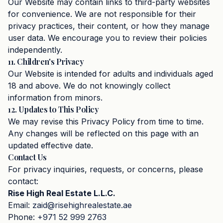
Our Website may contain links to third-party websites
for convenience. We are not responsible for their
privacy practices, their content, or how they manage
user data. We encourage you to review their policies
independently.
11. Children's Privacy
Our Website is intended for adults and individuals aged
18 and above. We do not knowingly collect
information from minors.
12. Updates to This Policy
We may revise this Privacy Policy from time to time.
Any changes will be reflected on this page with an
updated effective date.
Contact Us
For privacy inquiries, requests, or concerns, please
contact:
Rise High Real Estate L.L.C.
Email:
zaid@risehighrealestate.ae
Phone:
+971 52 999 2763