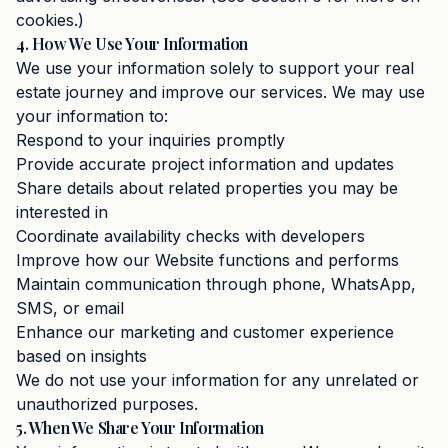
cookies.)
4. How We Use Your Information
We use your information solely to support your real
estate journey and improve our services. We may use
your information to:
Respond to your inquiries promptly
Provide accurate project information and updates
Share details about related properties you may be
interested in
Coordinate availability checks with developers
Improve how our Website functions and performs
Maintain communication through phone, WhatsApp,
SMS, or email
Enhance our marketing and customer experience
based on insights
We do not use your information for any unrelated or
unauthorized purposes.
5. When We Share Your Information