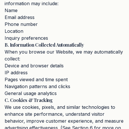
information may include:
Name
Email address
Phone number
Location
Inquiry preferences
B. Information Collected Automatically
When you browse our Website, we may automatically
collect:
Device and browser details
IP address
Pages viewed and time spent
Navigation patterns and clicks
General usage analytics
C. Cookies & Tracking
We use cookies, pixels, and similar technologies to
enhance site performance, understand visitor
behavior, improve customer experience, and measure
advertising effectiveness. (See Section 6 for more on