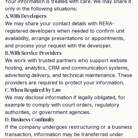
Your information is treated with care. We may share it
only in the following situations:
A. With Developers
We may share your contact details with RERA-
registered developers when needed to confirm unit
availability, arrange presentations or appointments,
and process your request with the developer.
B. With Service Providers
We work with trusted partners who support website
hosting, analytics, CRM and communication systems,
advertising delivery, and technical maintenance. These
providers are required to protect your information.
C. When Required by Law
We may disclose information if legally obligated, for
example to comply with court orders, regulatory
authorities, or government agencies.
D. Business Continuity
If the company undergoes restructuring or a business
transaction, information may be transferred under