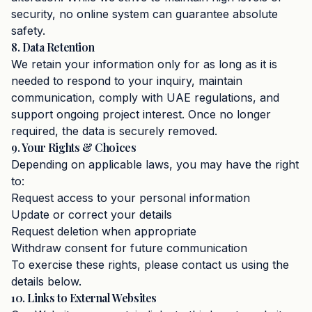
security, no online system can guarantee absolute
safety.
8. Data Retention
We retain your information only for as long as it is
needed to respond to your inquiry, maintain
communication, comply with UAE regulations, and
support ongoing project interest. Once no longer
required, the data is securely removed.
9. Your Rights & Choices
Depending on applicable laws, you may have the right
to:
Request access to your personal information
Update or correct your details
Request deletion when appropriate
Withdraw consent for future communication
To exercise these rights, please contact us using the
details below.
10. Links to External Websites