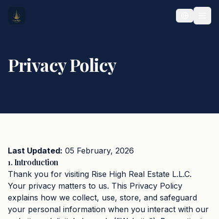
Privacy Policy
Last Updated:
05 February, 2026
1. Introduction
Thank you for visiting Rise High Real Estate L.L.C.
Your privacy matters to us. This Privacy Policy
explains how we collect, use, store, and safeguard
your personal information when you interact with our